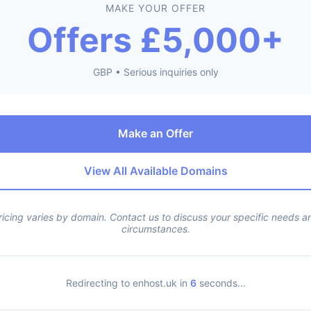
MAKE YOUR OFFER
Offers £5,000+
GBP • Serious inquiries only
Make an Offer
View All Available Domains
ricing varies by domain. Contact us to discuss your specific needs a
circumstances.
Redirecting to enhost.uk in
6
seconds...