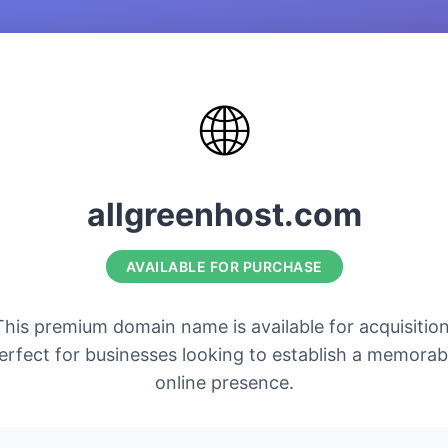
🌐
allgreenhost.com
AVAILABLE FOR PURCHASE
This premium domain name is available for acquisition
erfect for businesses looking to establish a memorab
online presence.